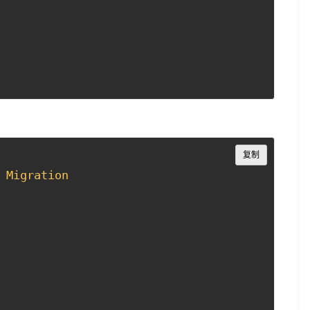
Copy
复制
Migration