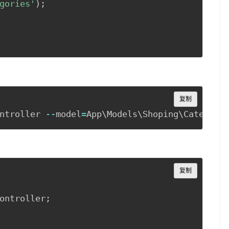
gories'
)
;
Copy
复制
ntroller 
--
model
=
Copy
复制
ontroller
;