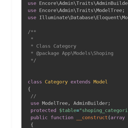
use
Encore
\
Admin
\
Traits
\
AdminBuilde
use
Encore
\
Admin
\
Traits
\
ModelTree
;
use
Illuminate
\
Database
\
Eloquent
\
Mo
/**

 *

 * Class Category

 * @package App\Models\Shoping

 */
class
Category
extends
Model
{
//
use
ModelTree
,
 AdminBuilder
;
protected
$table
=
"shoping_categori
public
function
__construct
(
array
{