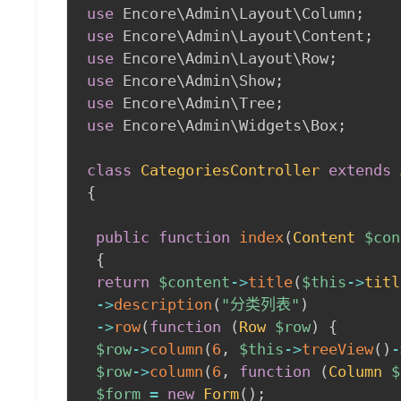
use
Encore
\
Admin
\
Layout
\
Column
;
use
Encore
\
Admin
\
Layout
\
Content
;
use
Encore
\
Admin
\
Layout
\
Row
;
use
Encore
\
Admin
\
Show
;
use
Encore
\
Admin
\
Tree
;
use
Encore
\
Admin
\
Widgets
\
Box
;
class
CategoriesController
extends
{
public
function
index
(
Content
$con
{
return
$content
->
title
(
$this
->
titl
->
description
(
"分类列表"
)
->
row
(
function
(
Row
$row
)
{
$row
->
column
(
6
,
$this
->
treeView
(
)
-
$row
->
column
(
6
,
function
(
Column
$
$form
=
new
Form
(
)
;