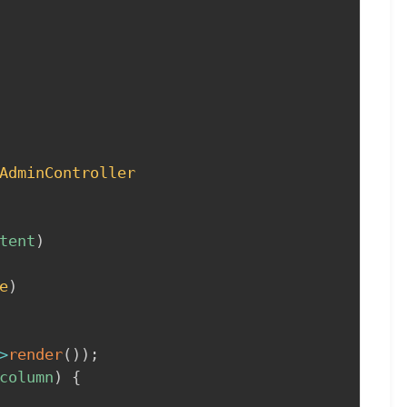
AdminController
tent
)
e
)
>
render
(
)
)
;
column
)
{