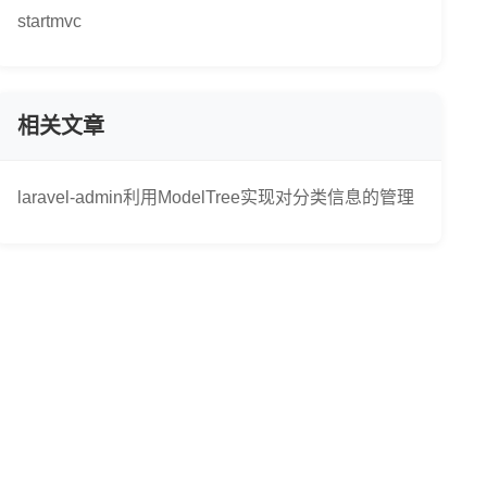
startmvc
相关文章
laravel-admin利用ModelTree实现对分类信息的管理