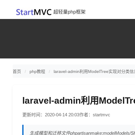
超轻量php框架
首页
php教程
laravel-admin利用ModelTree实现对分
laravel-admin利用Mod
更新时间：2020-04-14 20:03
作者：startmvc
生成模型和迁移文件phpartisanmake:modelModels/Shopin