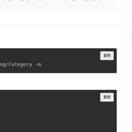
Copy
复制
ng
/
Category 
-
m
Copy
复制