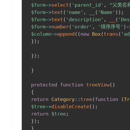
$form
->
select
(
'parent_id'
,
"父类名
$form
->
text
(
'name'
,
__
(
'Name'
)
)
;
$form
->
text
(
'description'
,
__
(
'Des
$form
->
number
(
'order'
,
'排序序号'
)
-
$column
->
append
(
(
new
Box
(
trans
(
'ad
}
)
;
}
)
;
}
protected
function
treeView
(
)
{
return
Category
::
tree
(
function
(
Tr
$tree
->
disableCreate
(
)
;
return
$tree
;
}
)
;
}