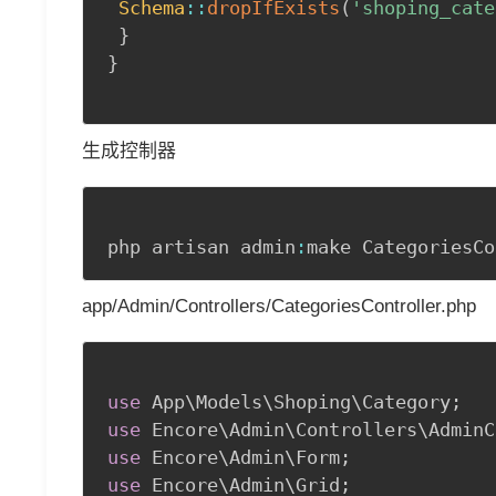
Schema
::
dropIfExists
(
'shoping_cate
}
}
生成控制器
php artisan admin
:
make CategoriesCo
app/Admin/Controllers/CategoriesController.php
use
App
\
Models
\
Shoping
\
Category
;
use
Encore
\
Admin
\
Controllers
\
AdminC
use
Encore
\
Admin
\
Form
;
use
Encore
\
Admin
\
Grid
;