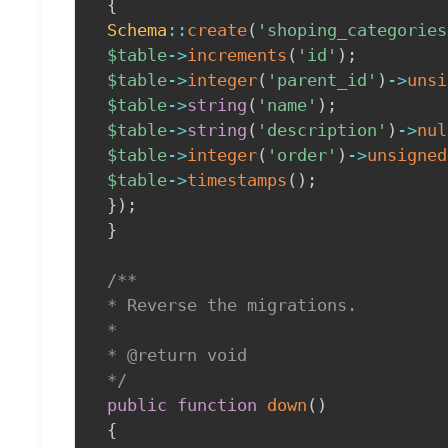
{
Schema
::
create
(
'shoping_categories
$table
->
increments
(
'id'
)
;
$table
->
integer
(
'parent_id'
)
->
unsi
$table
->
string
(
'name'
)
;
$table
->
string
(
'description'
)
->
nul
$table
->
integer
(
'order'
)
->
unsigned
$table
->
timestamps
(
)
;
}
)
;
}
/**

 * Reverse the migrations.

 *

 * @return void

 */
public
function
down
(
)
{