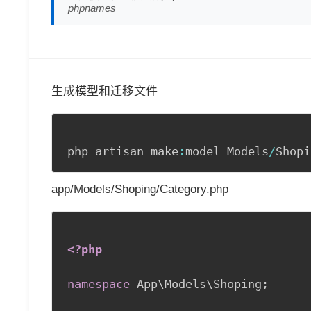
phpnames
生成模型和迁移文件
php artisan make
:
model Models
/
Shopi
app/Models/Shoping/Category.php
<?php
namespace
App
\
Models
\
Shoping
;