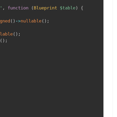
'
,
function
(
Blueprint
$table
)
{
gned
(
)
->
nullable
(
)
;
lable
(
)
;
(
)
;