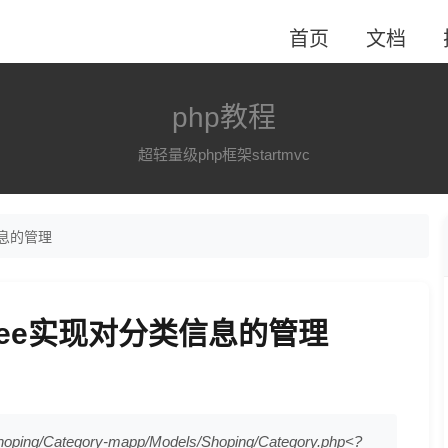
首页
文档
php教程
超轻量级php框架startmvc
类信息的管理
elTree实现对分类信息的管理
g/Category-mapp/Models/Shoping/Category.php<?