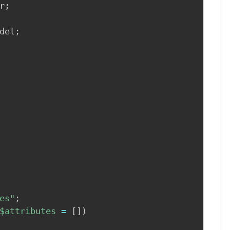
r
;
del
;
es"
;
$attributes
=
[
]
)