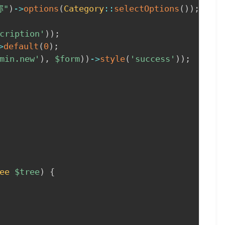
称"
)
->
options
(
Category
::
selectOptions
(
)
)
;
cription'
)
)
;
>
default
(
0
)
;
min.new'
)
,
$form
)
)
->
style
(
'success'
)
)
;
ee
$tree
)
{