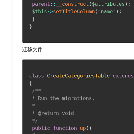
parent
::
__construct
(
$attributes
)
;
$this
->
setTitleColumn
(
"name"
)
;
}
}
迁移文件
class
CreateCategoriesTable
extends
{
/**

 * Run the migrations.

 *

 * @return void

 */
public
function
up
(
)