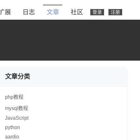
扩展
日志
文章
社区
登录
注册
文章分类
php教程
mysql教程
JavaScript
python
aardio