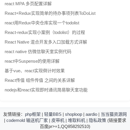
react MPA 多页配置详解
React+Redux实现简单的待办事项列表ToDoList
react用Redux中央仓库实现一个todolist
React-redux实现小案例（todolist）的过程
React Native 混合开发多入口加载方式详解
react native 仿微信聊天室实例代码
react中Suspense的使用详解
基于vue、react实现倒计时效果
React传值 组件传值 之间的关系详解
nodejs和react实现即时通讯简易聊天室功能
友情链接：
php框架
|
轻量BBS
|
shoploop
|
aardio
|
当当猫资源网
|
codemold
输送机厂家
|
皮带机
|
堆取料机
|
隐私政策
(链接要求
百度pr>=1,QQ858292510)