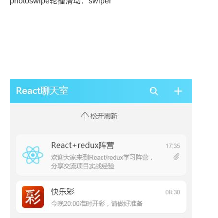
photoswipe轮播滑动：swiper