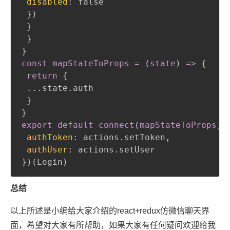
disabled
:
 false

}
)
}
}
}
const mapStateToProps = 
(
state
)
 =
>
{
return
{
 ...state.auth

}
}
export default connect
(
mapStateToProps
,
authToken
:
 actions.setToken
,
authUser
:
}
)
(
Login
)
总结
以上所述是小编给大家介绍的react+redux仿微信聊天界
面，希望对大家有所帮助，如果大家有任何疑问欢迎给我