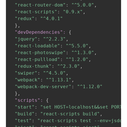
"react-router-dom"
:
"^5.0.0"
,
"react-scripts"
:
"0.9.x"
,
"redux"
:
"^4.0.1"
}
,
 "devDependencies":
{
"jquery"
:
"^2.2.3"
,
"react-loadable"
:
"^5.5.0"
,
"react-photoswipe"
:
"^1.3.0"
,
"react-pullload"
:
"^1.2.0"
,
"redux-thunk"
:
"^2.3.0"
,
"swiper"
:
"^4.5.0"
,
"webpack"
:
"^1.13.1"
,
"webpack-dev-server"
:
"^1.12.0"
}
,
 "scripts":
{
"start"
:
"set HOST=localhost&&set PORT=
"build"
:
"react-scripts build"
,
"test"
:
"react-scripts test --env=jsdom