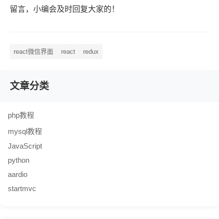
留言，小编会及时回复大家的！
react微信界面
react
redux
文章分类
php教程
mysql教程
JavaScript
python
aardio
startmvc