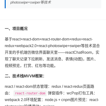
photoswipe+swiper等技术
一、项目概况
基于react+react-dom+react-router-dom+redux+react-
redux+webpack2.0+react-photoswipe+swiper等技术混合
开发的手机端仿微信界面聊天室——reactChatRoom，实
现了聊天记录下拉刷新、发送消息、表情(动图)，图片、
视频预览，打赏、红包等功能。
二、技术栈MVVM框架：
react / react-dom状态管理：redux / react-redux页面路
由：
弹窗插件：wcPop打包工具：
react-router-dom
webpack 2.0环境配置：node.js + cnpm图片预览：react-