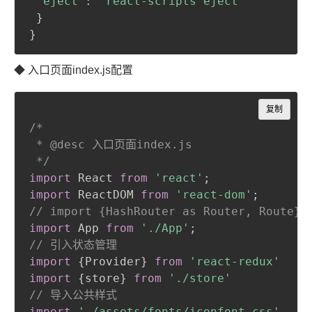
"eject"
:
"react-scripts eject"
}
}
◆ 入口页面index.js配置
Copy
复制
/*

 * @desc 入口页面index.js

 */
import
 React 
from
'react'
;
import
 ReactDOM 
from
'react-dom'
;
// import {HashRouter as Router, Route} 
import
 App 
from
'./App'
;
// 引入状态管理
import
{
Provider
}
from
'react-redux'
import
{
store
}
from
'./store'
// 导入公共样式
import
'./assets/fonts/iconfont.css'