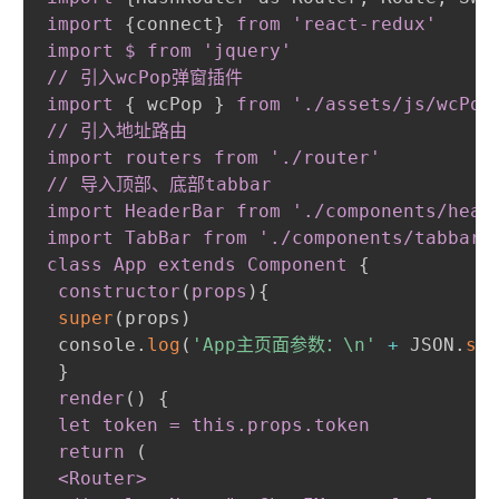
import
{
connect
}
from 'react-redux'

import $ from 'jquery'

// 引入wcPop弹窗插件

import
{
 wcPop 
}
from './assets/js/wcPop/
// 引入地址路由

import routers from './router'

// 导入顶部、底部tabbar

import HeaderBar from './components/heade
import TabBar from './components/tabbar'

class App extends Component
{
constructor
(
props
)
{
super
(
props
)
 console.
log
(
'App主页面参数：\n'
+
 JSON.
str
}
render
(
)
{
let token = this
.props
.token
 return 
(
 <Router
>