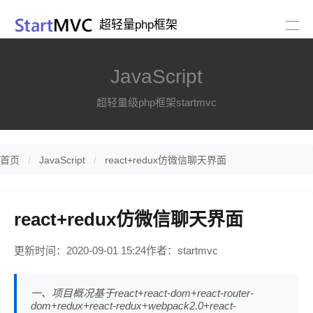
超轻量php框架
JavaScript
超轻量级php框架startmvc
首页
JavaScript
react+redux仿微信聊天界面
react+redux仿微信聊天界面
更新时间：2020-09-01 15:24
作者：startmvc
一、项目概况基于react+react-dom+react-router-
dom+redux+react-redux+webpack2.0+react-