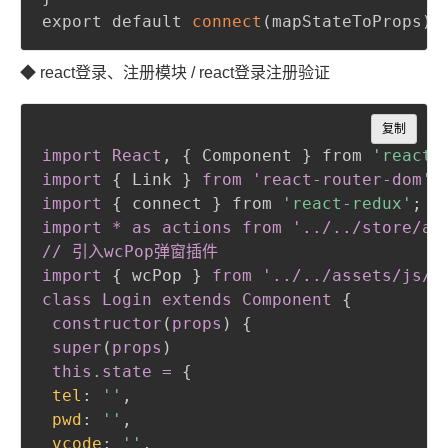
export default 
connect
(
mapStateToProps
)
(
◆ react登录、注册模块 / react登录注册验证
Copy
复制
import React
,
{
 Component 
}
 from 
'react'
import
{
 Link 
}
from 'react-router-dom'

import
{
 connect 
}
 from 
'react-redux'
;
import * as actions from '../../store/act
// 引入wcPop弹窗插件

import
{
 wcPop 
}
from '../../assets/js/w
class Login extends Component
{
constructor
(
props
)
{
super
(
props
)
 this
.state
 =
{
tel
:
''
,
pwd
:
''
,
vcode
:
''
,