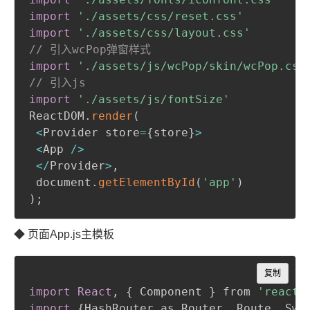
import
'./assets/css/reset.css'
import
'./assets/css/layout.css'
// 引入wcPop弹窗样式
import
'./assets/js/wcPop/skin/wcPop.css
// 引入js
import
'./assets/js/fontSize'
ReactDOM
.
render
(
<
Provider store
=
{
store
}
>
<
App 
/
>
<
/
Provider
>
,
 document
.
getElementById
(
'app'
)
)
;
◆ 页面App.js主模板
Copy
复制
import React
,
{
 Component 
}
 from 
'react'
import
{
HashRouter as Router
,
 Route
,
 Swi