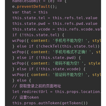
 handleSubmit = 
(
e
)
 =
>
{
 e.
preventDefault
(
)
;
var that = this

 this
.state
.tel
 = this
.refs
.tel
.value
 this
.state
.pwd
 = this
.refs
.pwd
.value
 this
.state
.vcode
 = this
.refs
.vcode
.valu
 if 
(
!this
.state
.tel
)
{
wcPop
(
{
content
:
'手机号不能为空！'
,
style
}
else if 
(
!checkTel
(
this
.state
.tel
)
)
{
wcPop
(
{
content
:
'手机号格式不正确！'
,
styl
}
else if 
(
!this
.state
.pwd
)
{
wcPop
(
{
content
:
'密码不能为空！'
,
style
:
}
else if 
(
!this
.state
.vcode
)
{
wcPop
(
{
content
:
'验证码不能为空！'
,
style
}
else
{
// 获取登录之前的页面地址

 let redirectUrl = this
.props
.location
.s
 // 设置token

 this
.props
.authToken
(
getToken
(
)
)