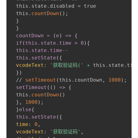
 this.state.disabled = true

 this.
countDown
(
)
;
}
}
countDown = 
(
e
)
 =
>
{
if
(
this
.state
.time
>
 0
)
{
this
.state
.time--
 this
.setState
(
{
vcodeText
:
'获取验证码('
+
 this.state.tim
}
)
 // 
setTimeout
(
this.countDown
,
1000
)
;
setTimeout
(
(
)
 =
>
{
 this.
countDown
(
)
}
,
1000
)
;
}
else
{
this
.setState
(
{
time
:
0
,
vcodeText
:
'获取验证码'
,