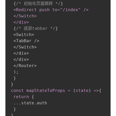
{
/* 初始化页面跳转 */
}
<Redirect push to="/index" /
>
 </Switch
>
 </div
>
{
/* 底部tabbar */
}
 <Switch>

 <TabBar />

 </Switch>

 </div>

 </div>

 </Router>

)
;
}
}
const mapStateToProps = 
(
state
)
 =
>
{
return
{
 ...state.auth

}
}