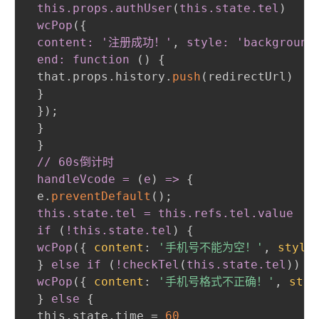
 this
.props
.authUser
(
this
.state
.tel
)
 wcPop
(
{
content: '注册成功！'
,
 style: 'background
 end: function 
(
)
{
 that.props.history.
push
(
redirectUrl
)
}
}
)
;
}
}
// 60s倒计时

 handleVcode = 
(
e
)
 =
>
{
 e.
preventDefault
(
)
;
this
.state
.tel
 = this
.refs
.tel
.value
 if 
(
!this
.state
.tel
)
{
wcPop
(
{
content
:
'手机号不能为空！'
,
style
}
else if 
(
!checkTel
(
this
.state
.tel
)
)
{
wcPop
(
{
content
:
'手机号格式不正确！'
,
styl
}
else
{
 this.state.time = 
60