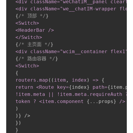
 <div className="weChatIM__panel clearfi
 <div className="we__chatIM-wrapper flex
{
/* 顶部 */
}
<Switch
>
 <HeaderBar /
>
 </Switch
>
{
/* 主页面 */
}
<div className="wcim__container flex1"
>
{
/* 路由容器 */
}
<Switch
>
{
routers
.map
(
(
item
,
 index
)
 =
>
{
return <Route key=
{
index
}
path=
{
item.pa
 !item
.meta
||
 !item
.meta
.requireAuth
 ? 
 token ? <item
.component
{
...props
}
/
>
 :
)
)
}
 />

}
)
}