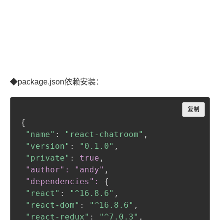
◆package.json依赖安装：
Copy
复制
{
"name"
:
"react-chatroom"
,
"version"
:
"0.1.0"
,
"private"
:
true
,
 "author": "andy"
,
 "dependencies":
{
"react"
:
"^16.8.6"
,
"react-dom"
:
"^16.8.6"
,
"react-redux"
:
"^7.0.3"
,