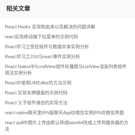
相关文章
React Hooks 实现和由来以及解决的问题详解
react实现移动端下拉菜单的示例代码
React学习之受控组件与数据共享实例分析
React学习之JSX与react事件实例分析
React Native中ScrollView组件轮播图与ListView渲染列表组件
用法实例分析
React中使用UMEditor的方法示例
React 实现车牌键盘的示例代码
React 父子组件通信的实现方法
react-native聊天室|RN版聊天App仿微信实例|RN仿微信界面
react quill中图片上传由默认转成base64改成上传到服务器的方
法