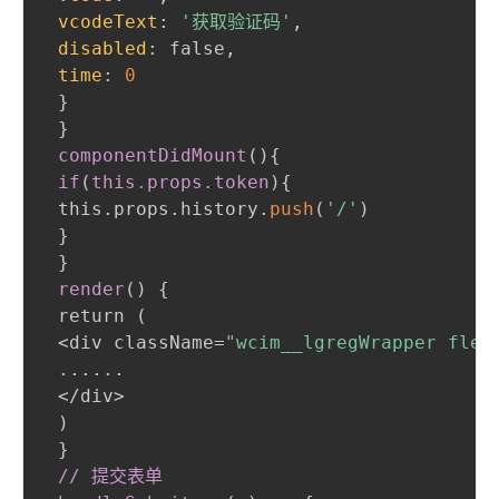
vcodeText
:
'获取验证码'
,
disabled
:
 false
,
time
:
0
}
}
componentDidMount
(
)
{
if
(
this
.props
.token
)
{
 this.props.history.
push
(
'/'
)
}
}
render
(
)
{
 return 
(
 <div className=
"wcim__lgregWrapper flex
 ......

 </div>

)
}
// 提交表单
